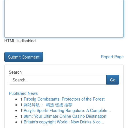
HTML is disabled
Report Page
Search
Go
Published News
1
Firbolg Combatants: Protectors of the Forest
1
网站导航 ： 精选 链接 推荐
1
Acrylic Sports Flooring Bangalore: A Complete...
1
88m: Your Ultimate Online Casino Destination
1
Britain's copyright World : Now Drinks & co...