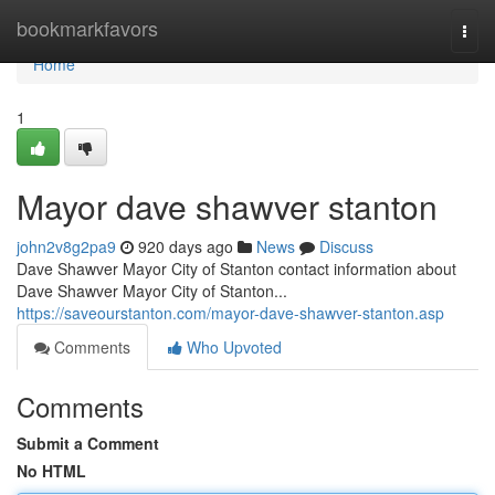
Home
bookmarkfavors
Togg
navi
Home
1
Mayor dave shawver stanton
john2v8g2pa9
920 days ago
News
Discuss
Dave Shawver Mayor City of Stanton contact information about
Dave Shawver Mayor City of Stanton...
https://saveourstanton.com/mayor-dave-shawver-stanton.asp
Comments
Who Upvoted
Comments
Submit a Comment
No HTML