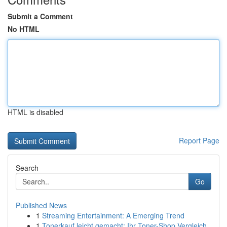
Submit a Comment
No HTML
HTML is disabled
Report Page
Search
Go
Published News
1
Streaming Entertainment: A Emerging Trend
1
Tonerkauf leicht gemacht: Ihr Toner-Shop Vergleich