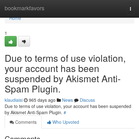
Home
bookmarkfavors
Togg
navi
Home
1
Due to terms of use violation,
your account has been
suspended by Akismet Anti-
Spam Plugin.
klaudiaisi
965 days ago
News
Discuss
Due to terms of use violation, your account has been suspended
by Akismet Anti-Spam Plugin.
#
Comments
Who Upvoted
Comments