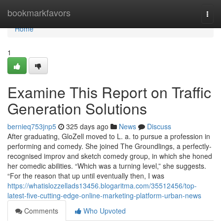
Home
bookmarkfavors
Togg
navi
Home
1
Examine This Report on Traffic
Generation Solutions
bernieq753jnp5
325 days ago
News
Discuss
After graduating, GloZell moved to L. a. to pursue a profession in
performing and comedy. She joined The Groundlings, a perfectly-
recognised improv and sketch comedy group, in which she honed
her comedic abilities. “Which was a turning level,” she suggests.
“For the reason that up until eventually then, I was
https://whatislozzellads13456.blogaritma.com/35512456/top-
latest-five-cutting-edge-online-marketing-platform-urban-news
Comments
Who Upvoted