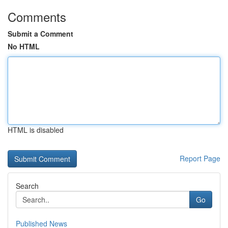
Comments
Submit a Comment
No HTML
HTML is disabled
Report Page
Search
Go
Published News