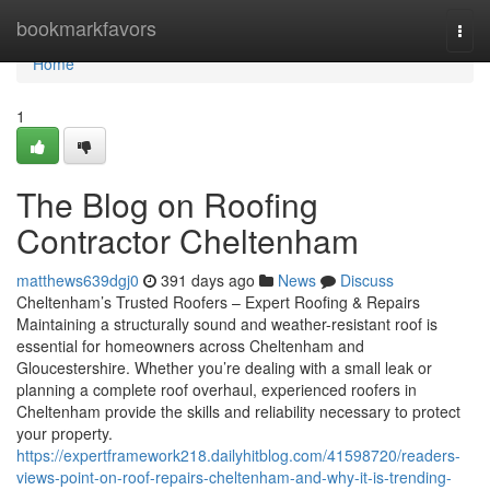
Home
bookmarkfavors
Togg
navi
Home
1
The Blog on Roofing
Contractor Cheltenham
matthews639dgj0
391 days ago
News
Discuss
Cheltenham’s Trusted Roofers – Expert Roofing & Repairs
Maintaining a structurally sound and weather-resistant roof is
essential for homeowners across Cheltenham and
Gloucestershire. Whether you’re dealing with a small leak or
planning a complete roof overhaul, experienced roofers in
Cheltenham provide the skills and reliability necessary to protect
your property.
https://expertframework218.dailyhitblog.com/41598720/readers-
views-point-on-roof-repairs-cheltenham-and-why-it-is-trending-