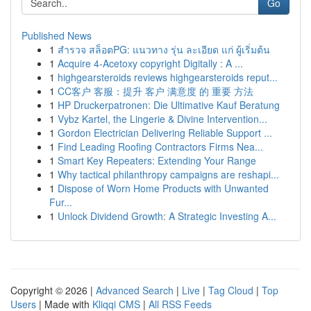
Go
Published News
1
สำรวจ สล็อตPG: แนวทาง รุ่น ละเอียด แก่ ผู้เริ่มต้น
1
Acquire 4-Acetoxy copyright Digitally : A ...
1
highgearsteroids reviews highgearsteroids reput...
1
CC客户 客服：提升 客户 满意度 的 重要 方法
1
HP Druckerpatronen: Die Ultimative Kauf Beratung
1
Vybz Kartel, the Lingerie & Divine Intervention...
1
Gordon Electrician Delivering Reliable Support ...
1
Find Leading Roofing Contractors Firms Nea...
1
Smart Key Repeaters: Extending Your Range
1
Why tactical philanthropy campaigns are reshapi...
1
Dispose of Worn Home Products with Unwanted
Fur...
1
Unlock Dividend Growth: A Strategic Investing A...
Copyright © 2026 |
Advanced Search
|
Live
|
Tag Cloud
|
Top
Users
| Made with
Kliqqi CMS
|
All RSS Feeds