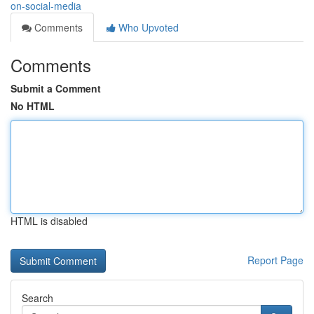
on-social-media
Comments
Who Upvoted
Comments
Submit a Comment
No HTML
HTML is disabled
Report Page
Search